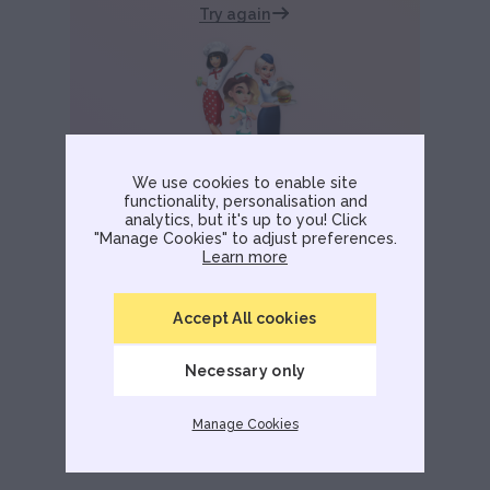
Try again
We use cookies to enable site
functionality, personalisation and
analytics, but it's up to you! Click
"Manage Cookies" to adjust preferences.
Learn more
Accept All cookies
Necessary only
Manage Cookies